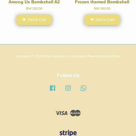
Among Us Bombshell A2
Frozen themed Bombshell
RM 320.00
RM 300.00
Add to Cart
Add to Cart
Copyright © 2020 little happiness. E-commerce Powered by
EasyStore
Follow Us
Facebook
Instagram
Whatsapp
Visa
Master