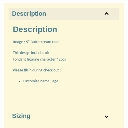
Description
Description
Image : 5” Buttercream cake
This design includes of:
Fondant figurine character *2pcs
Please fill in during check out :
Customize name , age
Sizing