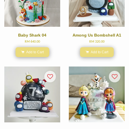
Baby Shark 04
Among Us Bombshell A1
RM 640.00
RM 320.00
Add to Cart
Add to Cart