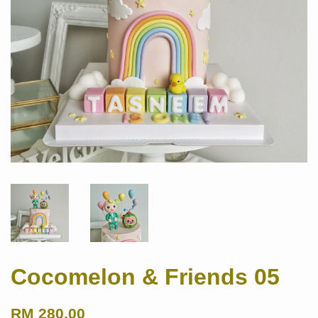
Cocomelon & Friends 05
RM 280.00