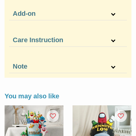
Add-on
Care Instruction
Note
You may also like