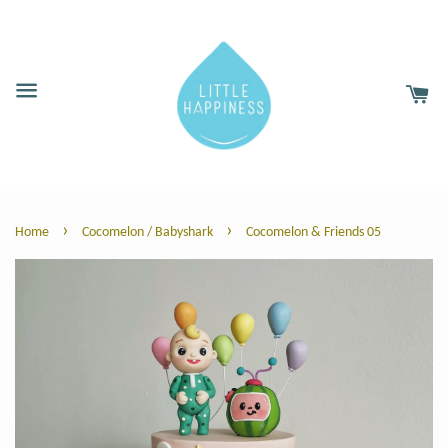
›
›
Home
Cocomelon / Babyshark
Cocomelon & Friends 05