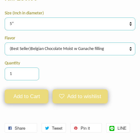
Size (Inch in diameter)
Flavor
Quantity
Add to Cart
Add to wishlist
Share
Tweet
Pin it
LINE