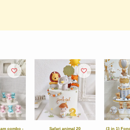
ream combo -
Safari animal 20
(3 in 1) Fo