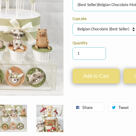
Cupcake
Quantity
Add to Cart
Share
Tweet