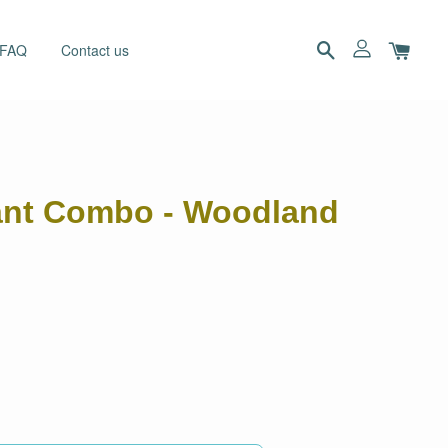
 FAQ
Contact us
dant Combo - Woodland