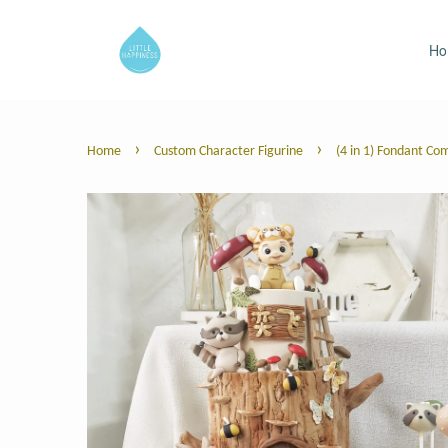
H
›
›
Home
Custom Character Figurine
(4 in 1) Fondant Co