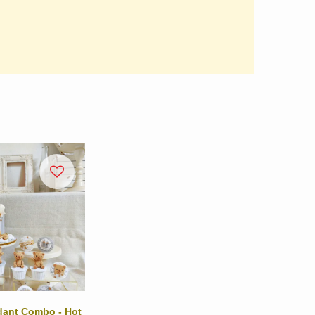
ndant Combo - Hot