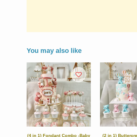
You may also like
(4 in 1) Fondant Combo -Baby
(2 in 1) Butterc