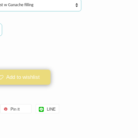
Add to wishlist
Pin it
LINE