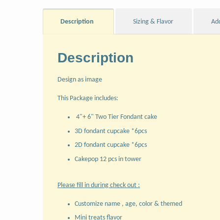
Description
Sizing & Flavor
Ad
Description
Design as image
This Package includes:
4"+ 6" Two Tier Fondant cake
3D fondant cupcake *6pcs
2D fondant cupcake *6pcs
Cakepop 12 pcs in tower
Please fill in during check out :
Customize name , age, color & themed
Mini treats flavor