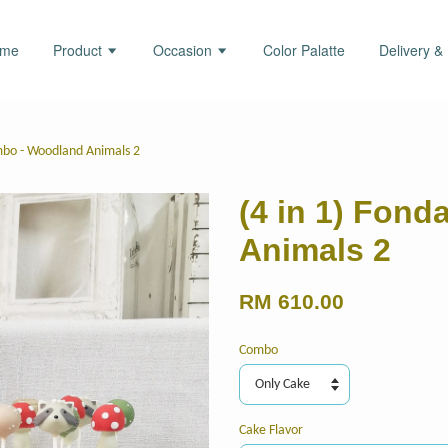
ome
Product
Occasion
Color Palatte
Delivery &
mbo - Woodland Animals 2
(4 in 1) Fon
Animals 2
RM 610.00
Combo
Cake Flavor