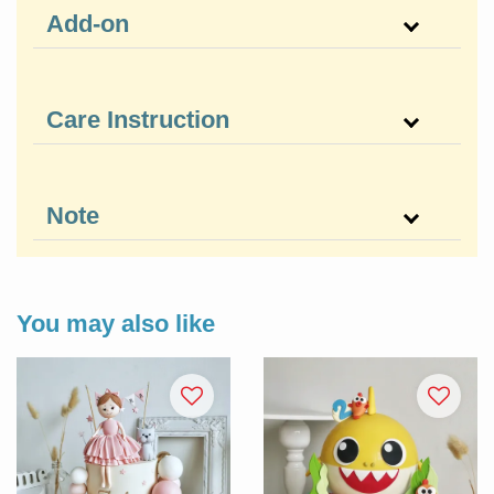
Add-on
Care Instruction
Note
You may also like