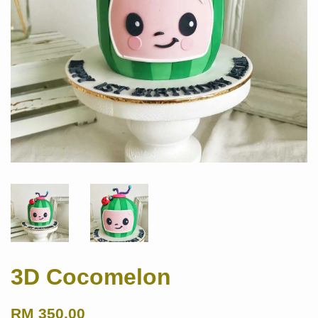
3D Cocomelon
RM 350.00