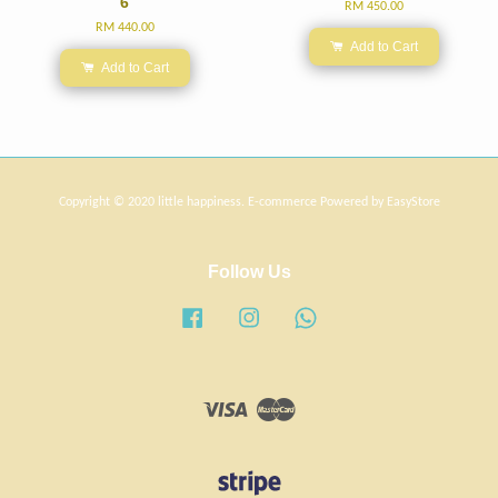
6
RM 450.00
RM 440.00
Add to Cart
Add to Cart
Copyright © 2020 little happiness. E-commerce Powered by
EasyStore
Follow Us
Facebook
Instagram
Whatsapp
Visa
Master