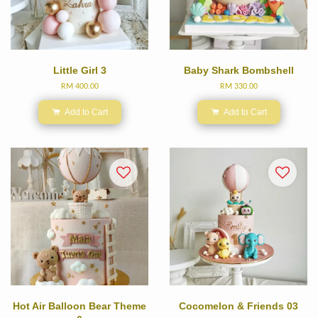
Little Girl 3
Baby Shark Bombshell
RM 400.00
RM 330.00
Add to Cart
Add to Cart
Hot Air Balloon Bear Theme
Cocomelon & Friends 03