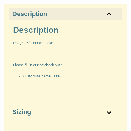
Description
Description
Image : 5" Fondant cake
Please fill in during check out :
Customize name , age
Sizing