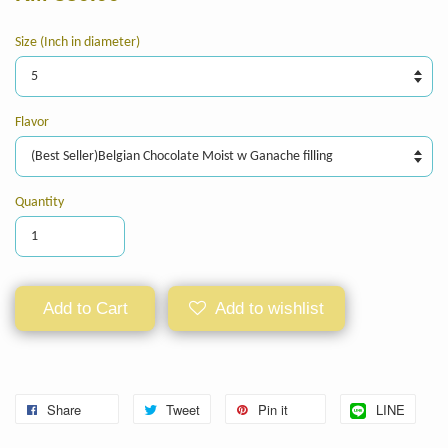
Size (Inch in diameter)
Flavor
Quantity
Add to Cart
Add to wishlist
Share
Tweet
Pin it
LINE