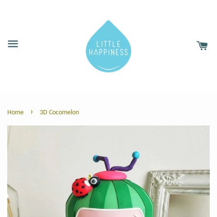
›
Home
3D Cocomelon