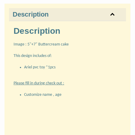
Description
Description
Image : 5"+7" Buttercream cake
This design includes of:
Ariel pvc toy *1pcs
Please fill in during check out :
Customize name , age