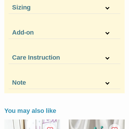
Sizing
Add-on
Care Instruction
Note
You may also like