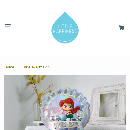
›
Home
Ariel Mermaid 3