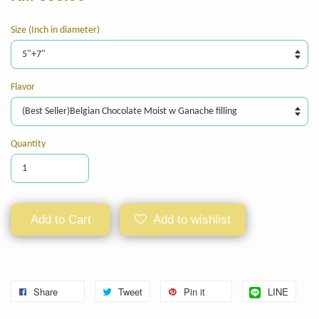
Size (Inch in diameter)
Flavor
Quantity
Add to Cart
Add to wishlist
Share
Tweet
Pin it
LINE