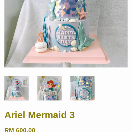
Ariel Mermaid 3
RM 600.00