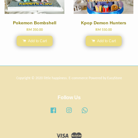
Pokemon Bombshell
Kpop Demon Hunters
RM 350.00
RM 550.00
Add to Cart
Add to Cart
Copyright © 2020 little happiness. E-commerce Powered by
EasyStore
Follow Us
Facebook
Instagram
Whatsapp
Visa
Master