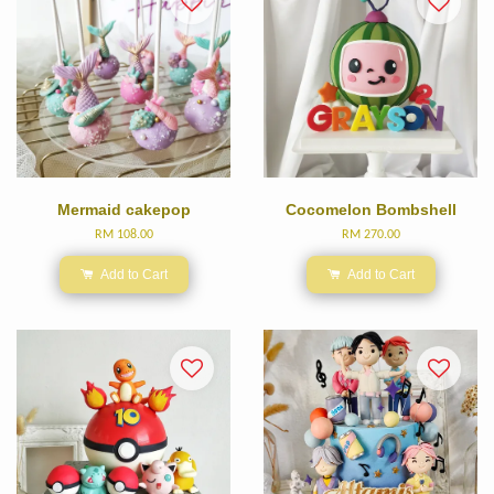
Mermaid cakepop
Cocomelon Bombshell
RM 108.00
RM 270.00
Add to Cart
Add to Cart