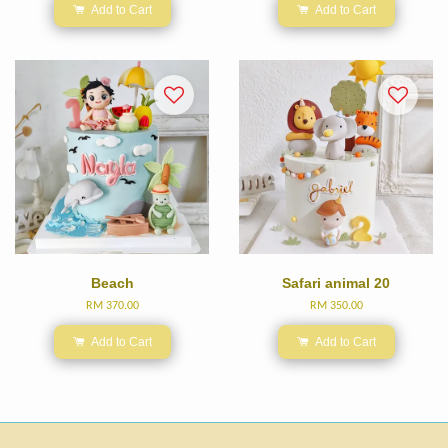
Add to Cart
Add to Cart
Beach
Safari animal 20
RM 370.00
RM 350.00
Add to Cart
Add to Cart