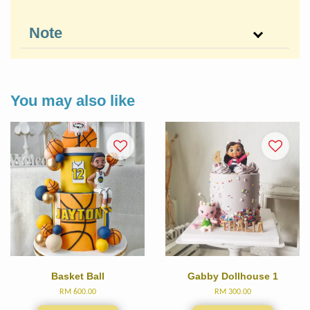
Note
You may also like
Basket Ball
Gabby Dollhouse 1
RM 600.00
RM 300.00