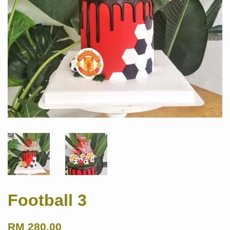
Football 3
RM 280.00