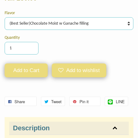
Flavor
Quantity
Add to Cart
Add to wishlist
Share
Tweet
Pin it
LINE
Description