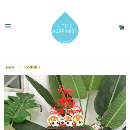
›
Home
Football 3