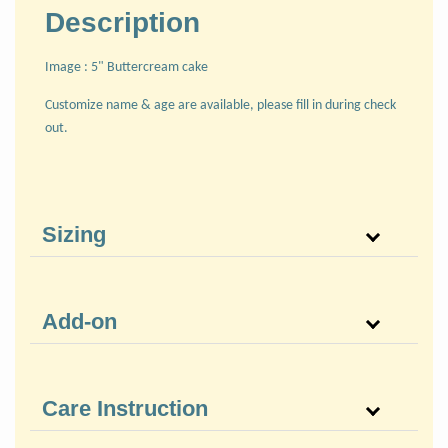
Description
Image : 5" Buttercream cake
Customize name & age are available, please fill in during check
out.
Sizing
Add-on
Care Instruction