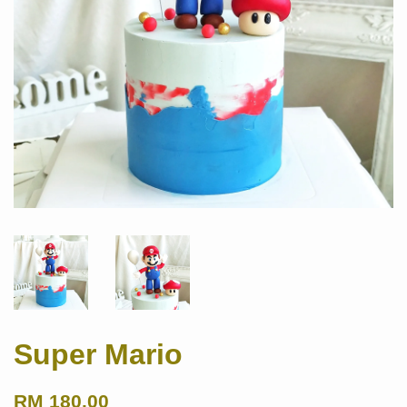
Super Mario
RM 180.00