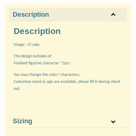
Description
Description
Image : 4"cake
This design includes of:
Fondant figurine character *2pcs
You may change the color / characters.
Customize name & age are available, please fill in during check
out.
Sizing