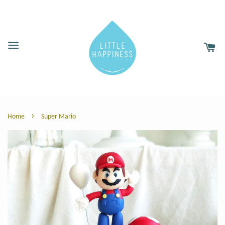
›
Home
Super Mario