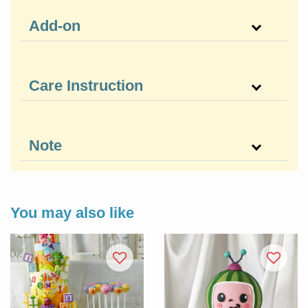
Add-on
Care Instruction
Note
You may also like