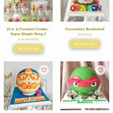
(4 in 1) Fondant Combo -
Cocomelon Bombshell
Super Simple Song 2
RM 270.00
From
RM 630.00
Add to Cart
Add to Cart