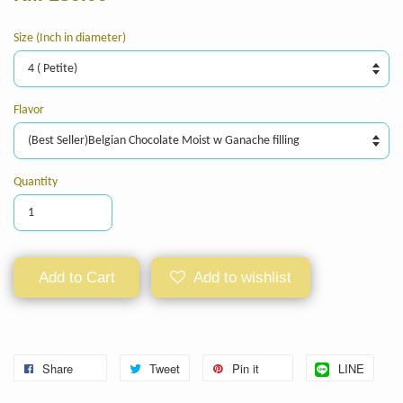
Size (Inch in diameter)
Flavor
Quantity
Add to Cart
Add to wishlist
Share
Tweet
Pin it
LINE