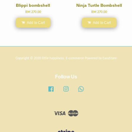
Blippi bombshell
Ninja Turtle Bombshell
RM 270.00
RM 270.00
Add to Cart
Add to Cart
Copyright © 2020 little happiness. E-commerce Powered by
EasyStore
Follow Us
Facebook
Instagram
Whatsapp
Visa
Master