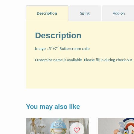
Description
Sizing
Add-on
Description
Image : 5"+7" Buttercream cake
Customize name is available. Please fill in during check out.
You may also like