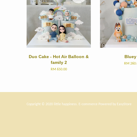
Duo Cake - Hot Air Balloon &
Bluey
family 2
RM 260.
RM 650.00
Copyright © 2020 little happiness. E-commerce Powered by
EasyStore