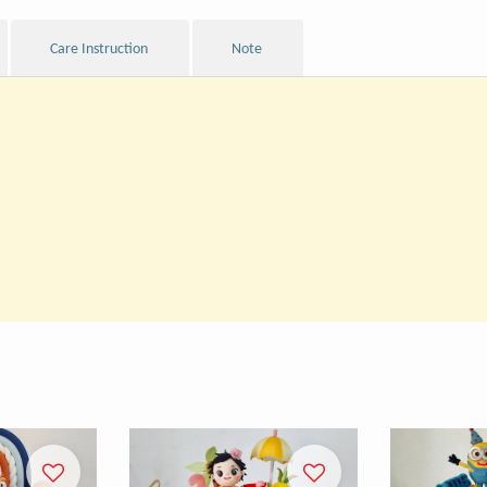
Care Instruction
Note