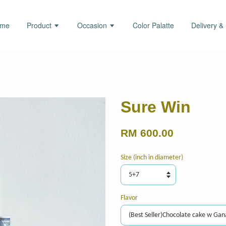
ome
Product
Occasion
Color Palatte
Delivery &
Sure Win
RM 600.00
Size (inch in diameter)
Flavor