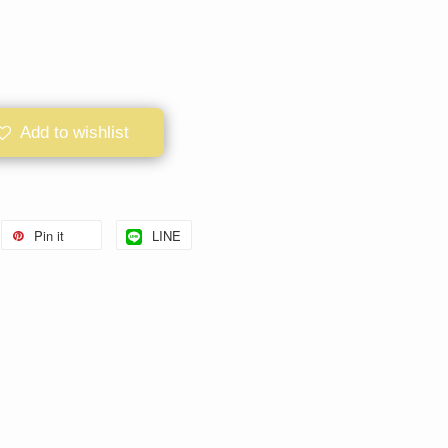
Add to wishlist
Pin it
LINE