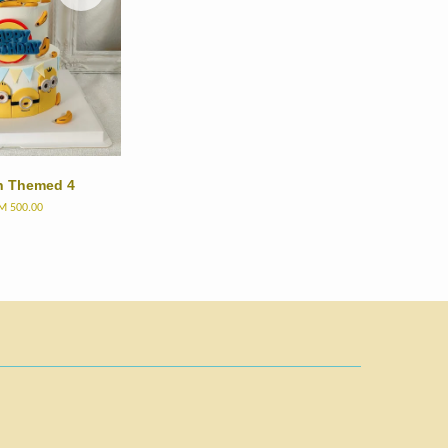
n Themed 4
M 500.00