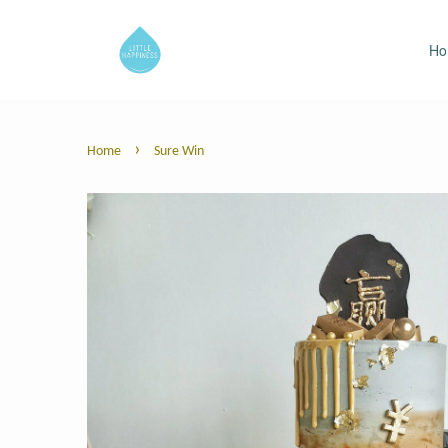
H
›
Home
Sure Win