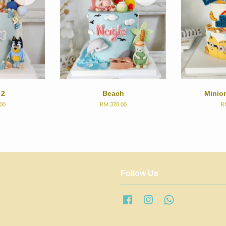
 2
Beach
Minio
00
RM 370.00
R
Follow Us
Facebook
Instagram
Whatsapp