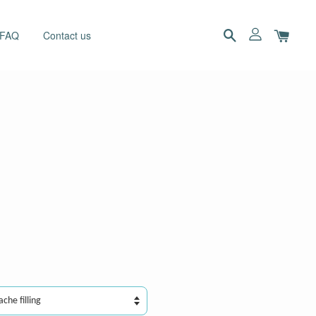
 FAQ
Contact us