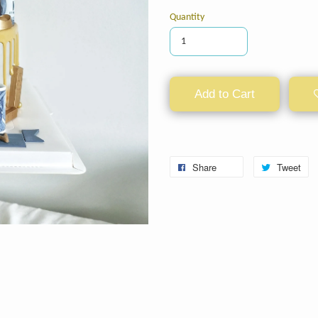
Quantity
Add to Cart
Share
Tweet