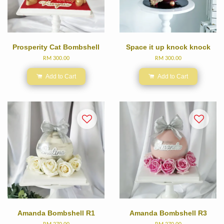
Prosperity Cat Bombshell
Space it up knock knock
RM 300.00
RM 300.00
Add to Cart
Add to Cart
Amanda Bombshell R1
Amanda Bombshell R3