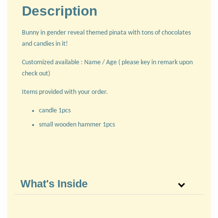
Description
Bunny in gender reveal themed pinata with tons of chocolates
and candies in it!
Customized available : Name / Age ( please key in remark upon
check out)
Items provided with your order.
candle 1pcs
small wooden hammer 1pcs
What's Inside