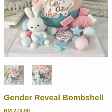
Gender Reveal Bombshell
RM 270.00