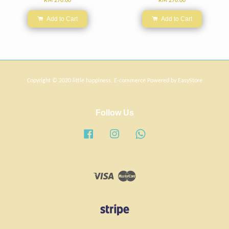
RM 270.00
RM 270.00
Add to Cart
Add to Cart
Copyright © 2020 little happiness. E-commerce Powered by
EasyStore
Follow Us
Facebook
Instagram
Whatsapp
Visa
Master