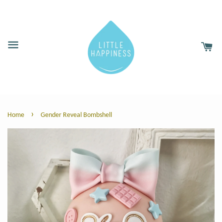
›
Home
Gender Reveal Bombshell