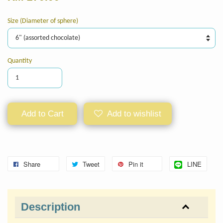
Size (Diameter of sphere)
Quantity
Add to Cart
Add to wishlist
Share
Tweet
Pin it
LINE
Description