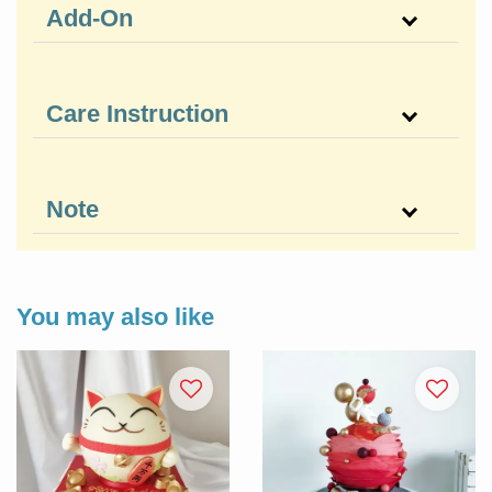
Add-On
Care Instruction
Note
You may also like