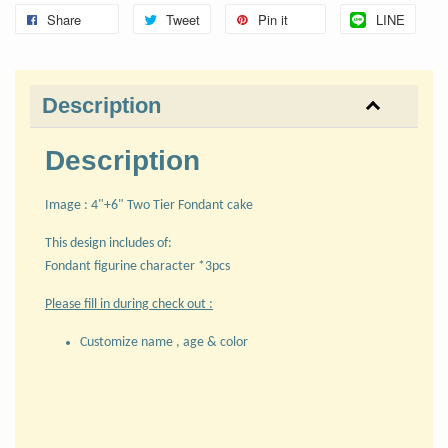
Share
Tweet
Pin it
LINE
Description
Description
Image : 4"+6" Two Tier Fondant cake
This design includes of:
Fondant figurine character *3pcs
Please fill in during check out :
Customize name , age & color