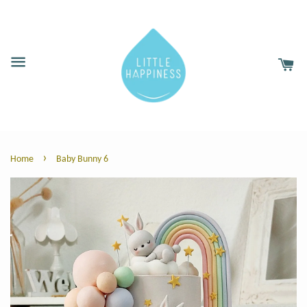
›
Home
Baby Bunny 6