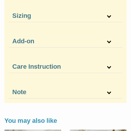
Sizing
Add-on
Care Instruction
Note
You may also like