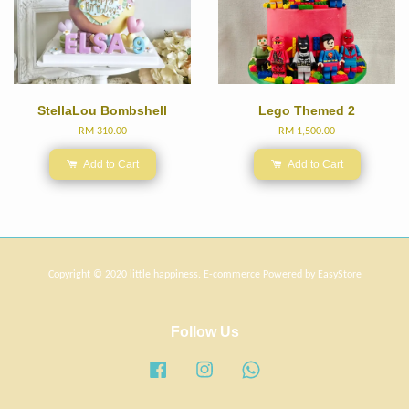
StellaLou Bombshell
Lego Themed 2
RM 310.00
RM 1,500.00
Add to Cart
Add to Cart
Copyright © 2020 little happiness. E-commerce Powered by
EasyStore
Follow Us
Facebook
Instagram
Whatsapp