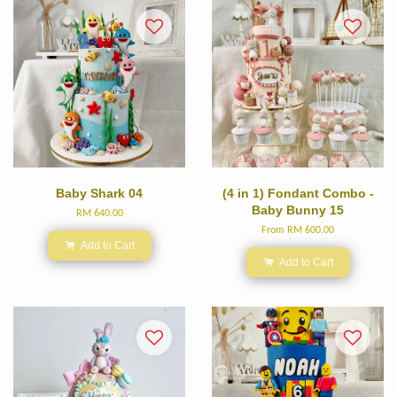
Baby Shark 04
(4 in 1) Fondant Combo -
Baby Bunny 15
RM 640.00
From
RM 600.00
Add to Cart
Add to Cart