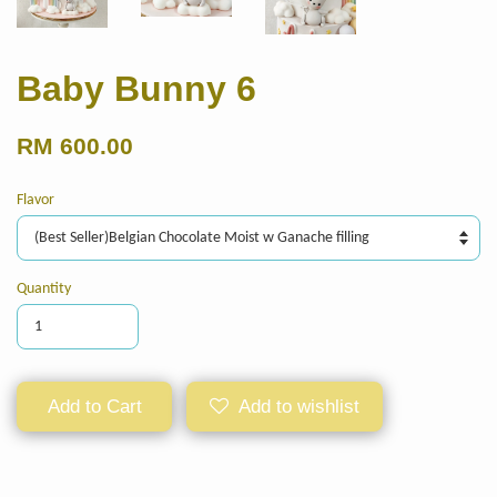
Baby Bunny 6
RM 600.00
Flavor
Quantity
Add to Cart
Add to wishlist