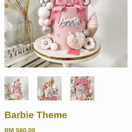
Barbie Theme
RM 580.00