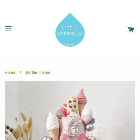
›
Home
Barbie Theme