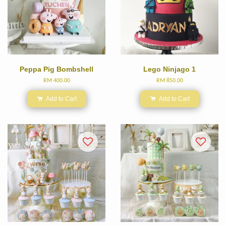
Peppa Pig Bombshell
Lego Ninjago 1
RM 400.00
RM 850.00
Add to Cart
Add to Cart