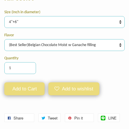
Size (Inch in diameter)
Flavor
Quantity
Add to Cart
Add to wishlist
Share
Tweet
Pin it
LINE