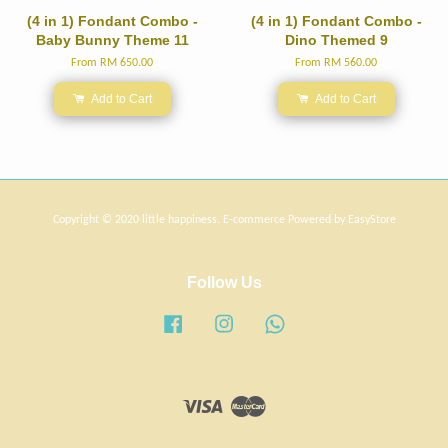
(4 in 1) Fondant Combo -
(4 in 1) Fondant Combo -
Baby Bunny Theme 11
Dino Themed 9
From
RM 650.00
From
RM 560.00
Add to Cart
Add to Cart
Copyright © 2020 little happiness. E-commerce Powered by
EasyStore
Follow Us
Facebook
Instagram
Whatsapp
Visa
Master