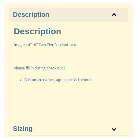
Description
Description
Image : 4"+6” Two Tier Fondant cake
Please fill in during check out :
Customize name , age, color & themed
Sizing