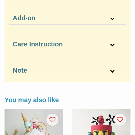
Add-on
Care Instruction
Note
You may also like