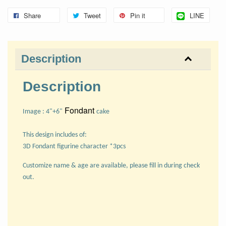
Share
Tweet
Pin it
LINE
Description
Description
Fondant
Image : 4"+6"
cake
This design includes of:
3D Fondant figurine character *3pcs
Customize name & age are available, please fill in during check
out.