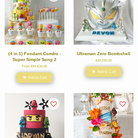
(4 in 1) Fondant Combo -
Ultraman Zero Bombshell
Super Simple Song 2
RM 290.00
From
RM 630.00
Add to Cart
Add to Cart