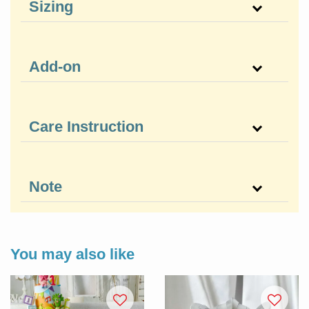
Sizing
Add-on
Care Instruction
Note
You may also like