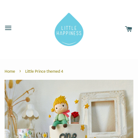
›
Home
Little Prince themed 4