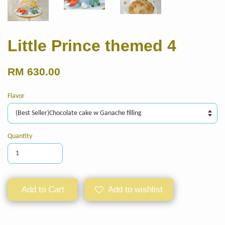
Little Prince themed 4
RM 630.00
Flavor
Quantity
Add to Cart
Add to wishlist