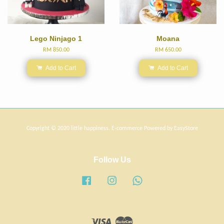
Lego Ninjago 1
Moana
RM 850.00
RM 650.00
Add to Cart
Add to Cart
Copyright © 2020 little happiness. E-commerce Powered by
EasyStore
Follow Us
Facebook
Instagram
Whatsapp
Visa
Master