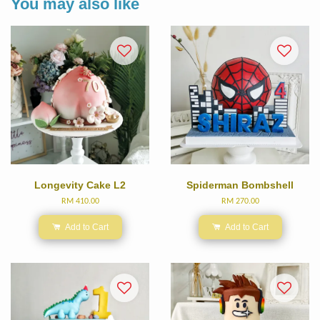
You may also like
Longevity Cake L2
Spiderman Bombshell
RM 410.00
RM 270.00
Add to Cart
Add to Cart