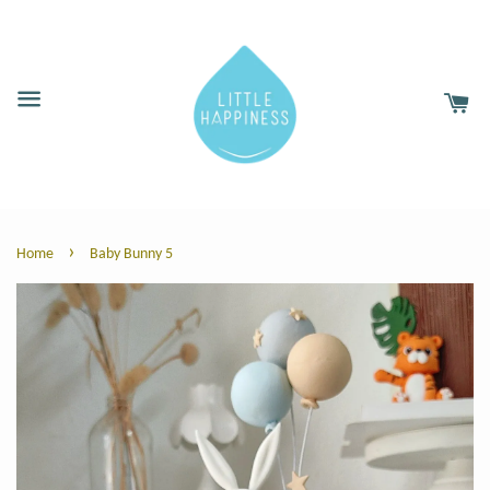
›
Home
Baby Bunny 5