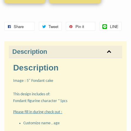
Share
Tweet
Pin it
LINE
Description
Description
Image : 5" Fondant cake
This design includes of:
Fondant figurine character *1pcs
Please fill in during check out :
Customize name , age