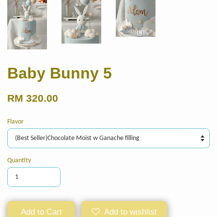
Baby Bunny 5
RM 320.00
Flavor
Quantity
Add to Cart
Add to wishlist