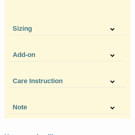
Sizing
Add-on
Care Instruction
Note