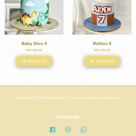
Baby Dino 4
Roblox 6
RM 340.00
RM 500.00
Add to Cart
Add to Cart
Copyright © 2020 little happiness. E-commerce Powered by
EasyStore
Follow Us
Facebook
Instagram
Whatsapp