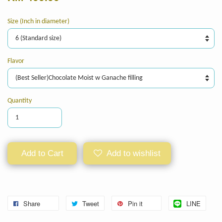
Size (Inch in diameter)
Flavor
Quantity
Add to Cart
Add to wishlist
Share
Tweet
Pin it
LINE