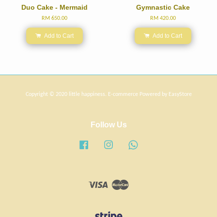
Duo Cake - Mermaid
Gymnastic Cake
RM 650.00
RM 420.00
Add to Cart
Add to Cart
Copyright © 2020 little happiness. E-commerce Powered by
EasyStore
Follow Us
Facebook
Instagram
Whatsapp
Visa
Master