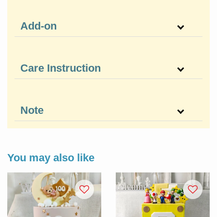
Add-on
Care Instruction
Note
You may also like