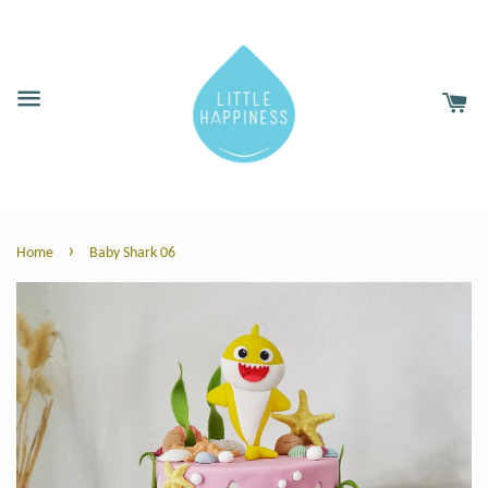
›
Home
Baby Shark 06