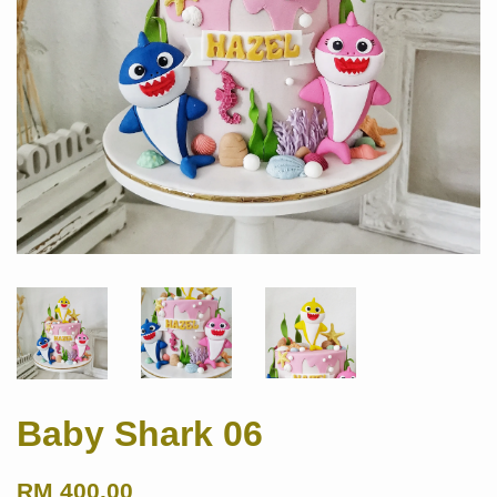
Baby Shark 06
RM 400.00