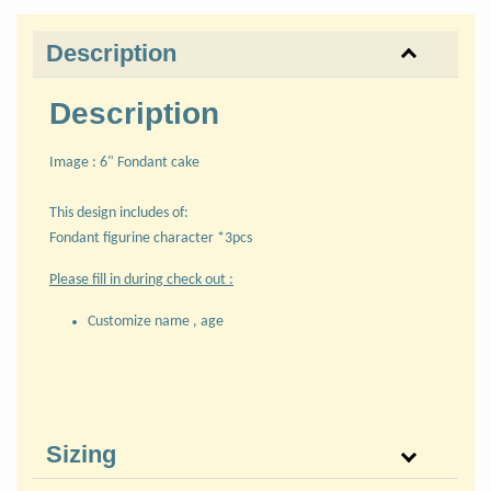
Description
Description
Image : 6" Fondant cake
This design includes of:
Fondant figurine character *3pcs
Please fill in during check out :
Customize name , age
Sizing