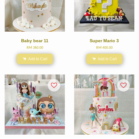
Baby bear 11
Super Mario 3
RM 360.00
RM 400.00
Add to Cart
Add to Cart