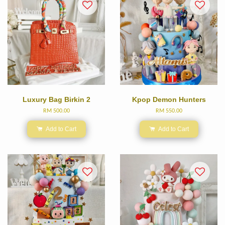
Luxury Bag Birkin 2
Kpop Demon Hunters
RM 500.00
RM 550.00
Add to Cart
Add to Cart