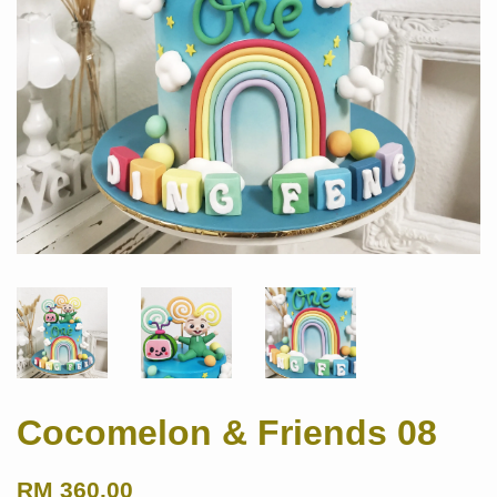
Cocomelon & Friends 08
RM 360.00