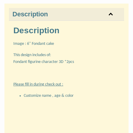
Description
Description
Image : 6" Fondant cake
This design includes of:
Fondant figurine character 3D *2pcs
Please fill in during check out :
Customize name , age & color