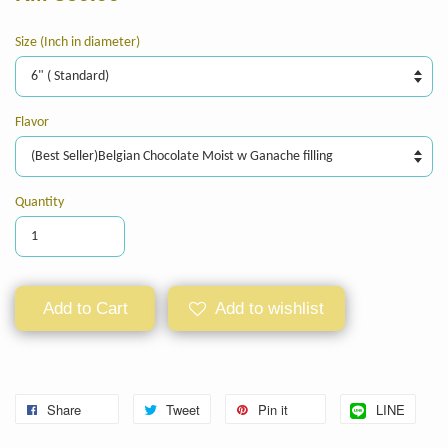
Size (Inch in diameter)
Flavor
Quantity
Add to Cart
Add to wishlist
Share
Tweet
Pin it
LINE