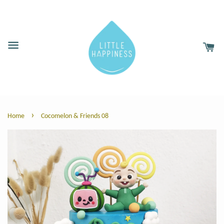
›
Home
Cocomelon & Friends 08