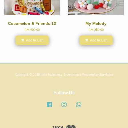
Cocomelon & Friends 13
My Melody
RM 900.00
RM 380.00
Add to Cart
Add to Cart
Copyright © 2020 little happiness. E-commerce Powered by
EasyStore
Follow Us
Facebook
Instagram
Whatsapp
Visa
Master