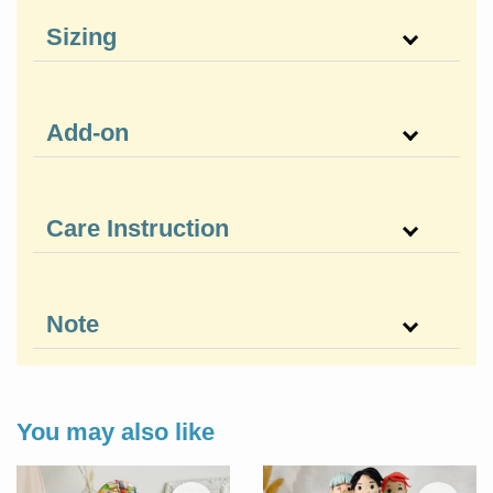
Sizing
Add-on
Care Instruction
Note
You may also like