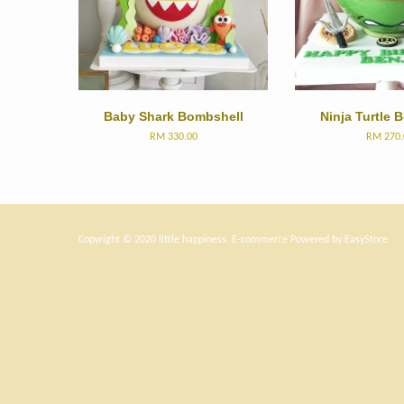
Baby Shark Bombshell
Ninja Turtle 
RM 330.00
RM 270.
Copyright © 2020 little happiness. E-commerce Powered by
EasyStore