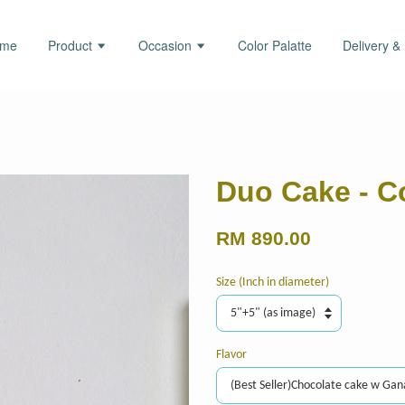
ome
Product
Occasion
Color Palatte
Delivery &
Duo Cake - C
RM 890.00
Size (Inch in diameter)
Flavor