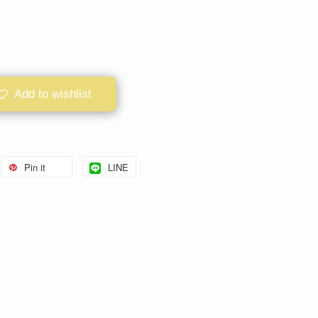
Add to wishlist
Pin it
LINE