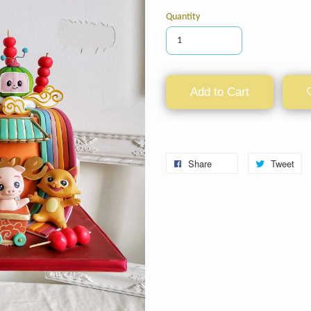
Quantity
Add to Cart
Share
Tweet