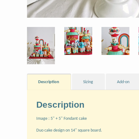
Description
Sizing
Add-on
Description
Image : 5" + 5" Fondant cake
Duo cake design on 14" square board.