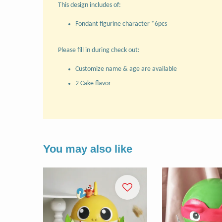
This design includes of:
Fondant figurine character *6pcs
Please fill in during check out:
Customize name & age are available
2 Cake flavor
You may also like