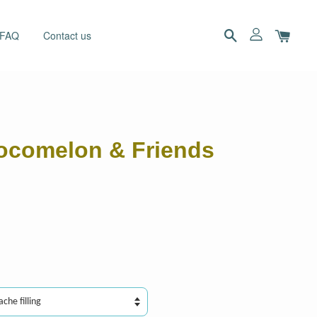
 FAQ
Contact us
ocomelon & Friends