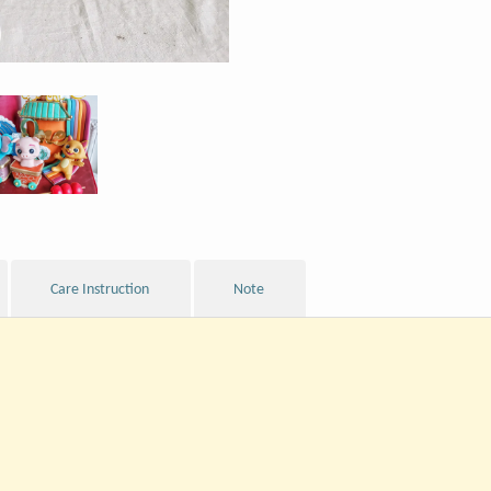
Care Instruction
Note