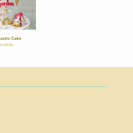
astic Cake
M 420.00