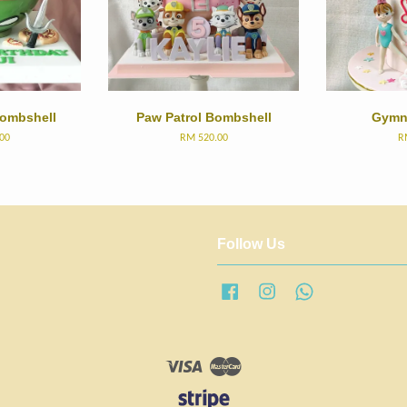
Bombshell
Paw Patrol Bombshell
Gymn
00
RM 520.00
R
Follow Us
Facebook
Instagram
Whatsapp
Visa
Master