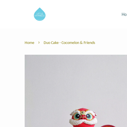
H
›
Home
Duo Cake - Cocomelon & Friends