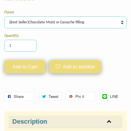
Flavor
Quantity
Add to Cart
Add to wishlist
Share
Tweet
Pin it
LINE
Description