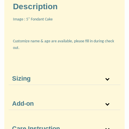
Description
Image : 5" Fondant Cake
Customize name & age are available, please fill in during check
out.
Sizing
Add-on
Care Instruction