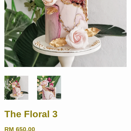
The Floral 3
RM 650.00