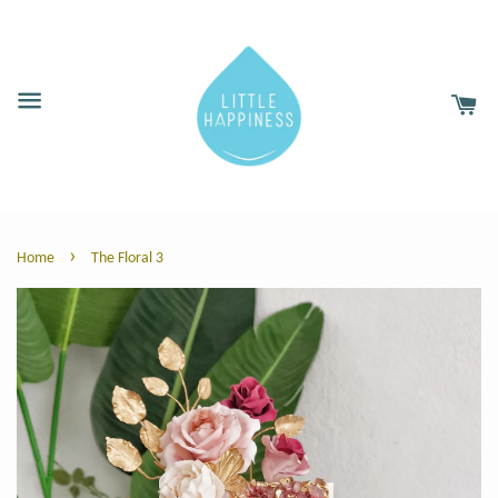
›
Home
The Floral 3