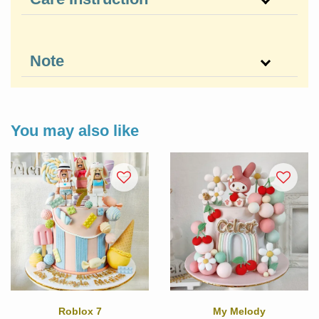
Note
You may also like
Roblox 7
My Melody