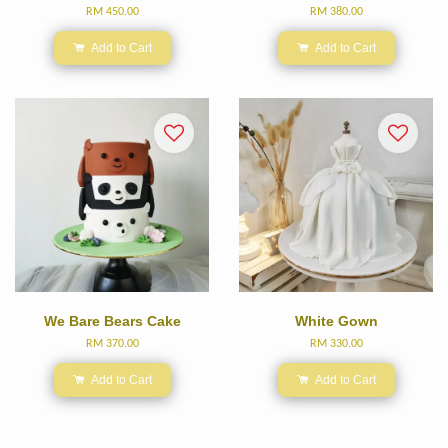
RM 450.00
RM 380.00
Add to Cart
Add to Cart
We Bare Bears Cake
White Gown
RM 370.00
RM 330.00
Add to Cart
Add to Cart