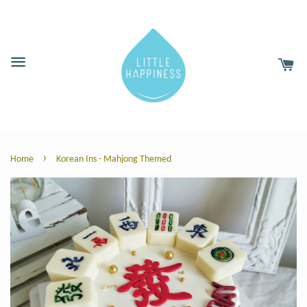
›
Home
Korean Ins - Mahjong Themed