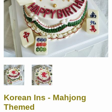
Korean Ins - Mahjong
Themed