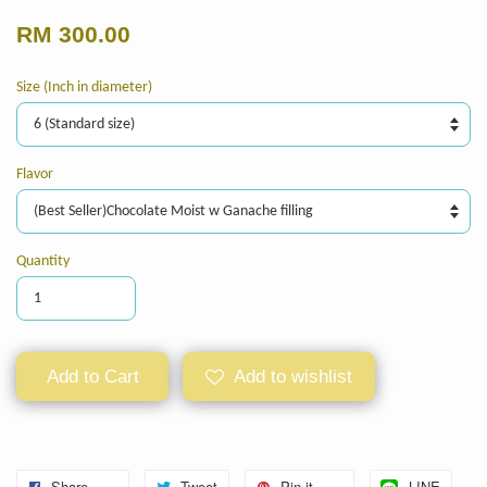
RM 300.00
Size (Inch in diameter)
Flavor
Quantity
Add to Cart
Add to wishlist
Share
Tweet
Pin it
LINE