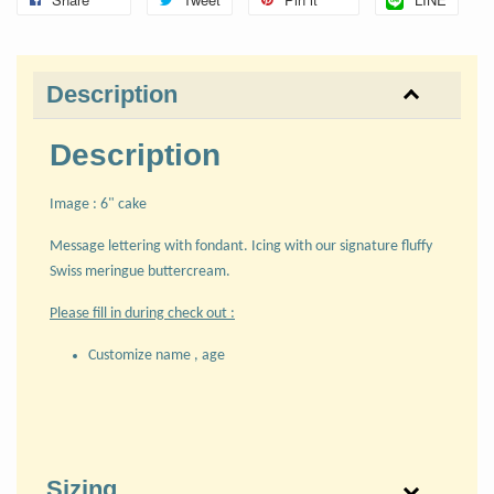
Description
Description
Image : 6" cake
Message lettering with fondant. Icing with our signature fluffy
Swiss meringue buttercream.
Please fill in during check out :
Customize name , age
Sizing