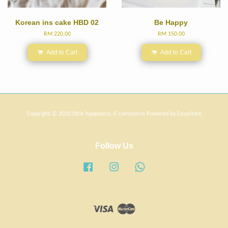
Korean ins cake HBD 02
Be Happy
RM 220.00
RM 150.00
Add to Cart
Add to Cart
Copyright © 2020 little happiness. E-commerce Powered by
EasyStore
Follow Us
Facebook
Instagram
Whatsapp
Visa
Master