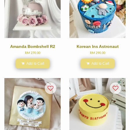
Amanda Bombshell R2
Korean Ins Astronaut
RM 270.00
RM 290.00
Add to Cart
Add to Cart