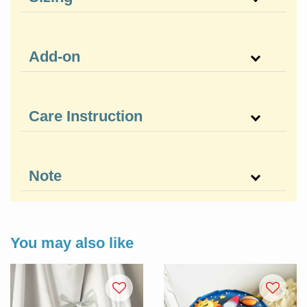
Add-on
Care Instruction
Note
You may also like