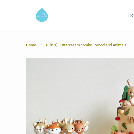
H
›
Home
(3 in 1) Buttercream combo - Woodland Animals