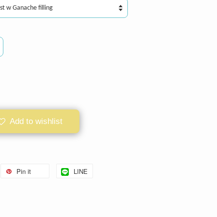
Add to wishlist
Pin it
LINE