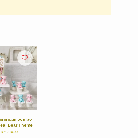
ttercream combo -
veal Bear Theme
m
RM 310.00