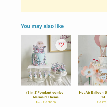
You may also like
(3 in 1)Fondant combo -
Hot Air Balloon
Mermaid Theme
14
From
RM 380.00
RM 470.