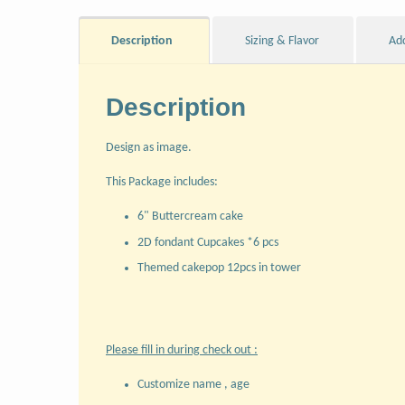
Description
Sizing & Flavor
Ad
Description
Design as image.
This Package includes:
6" Buttercream cake
2D fondant Cupcakes *6 pcs
Themed cakepop 12pcs in tower
Please fill in during check out :
Customize name , age