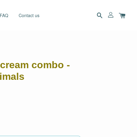
 FAQ
Contact us
ercream combo -
imals