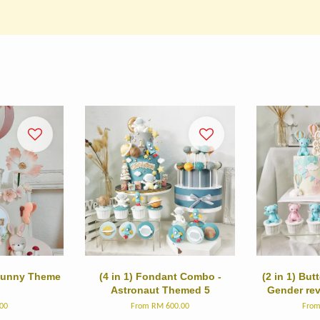
 Bunny Theme
(4 in 1) Fondant Combo -
(2 in 1) Bu
Astronaut Themed 5
Gender re
00
From
RM 600.00
Fro