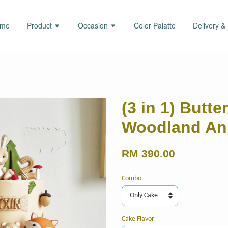
ome
Product
Occasion
Color Palatte
Delivery &
(3 in 1) Butt
Woodland An
RM 390.00
Combo
Cake Flavor