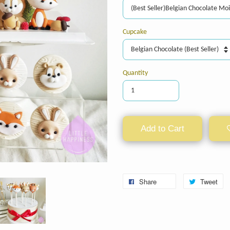
Cupcake
Quantity
Add to Cart
Share
Tweet