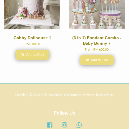
Gabby Dollhouse 1
(3 in 1) Fondant Combo -
Baby Bunny 7
RM 300.00
From
RM 600.00
Add to Cart
Add to Cart
Copyright © 2020 little happiness. E-commerce Powered by
EasyStore
Follow Us
Facebook
Instagram
Whatsapp