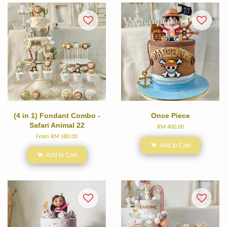
(4 in 1) Fondant Combo -
Once Piece
Safari Animal 22
RM 400.00
From
RM 580.00
Add to Cart
Add to Cart