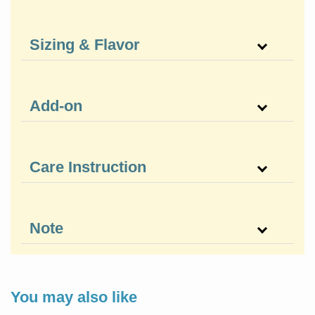
Sizing & Flavor
Add-on
Care Instruction
Note
You may also like