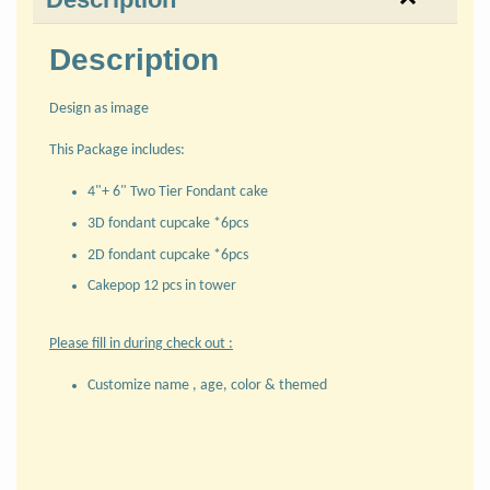
Description
Design as image
This Package includes:
4"+ 6" Two Tier Fondant cake
3D fondant cupcake *6pcs
2D fondant cupcake *6pcs
Cakepop 12 pcs in tower
Please fill in during check out :
Customize name , age, color & themed