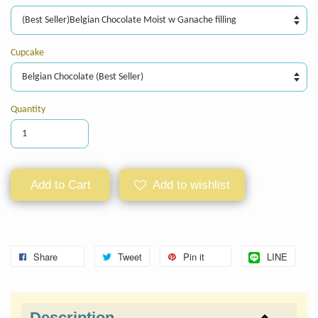
Cupcake
Quantity
Add to Cart
Add to wishlist
Share
Tweet
Pin it
LINE
Description