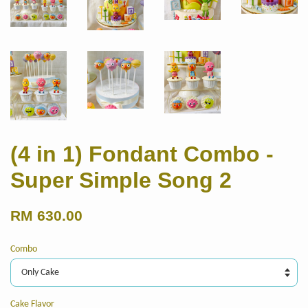
(4 in 1) Fondant Combo -
Super Simple Song 2
RM 630.00
Combo
Cake Flavor