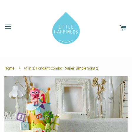
›
Home
(4 in 1) Fondant Combo - Super Simple Song 2