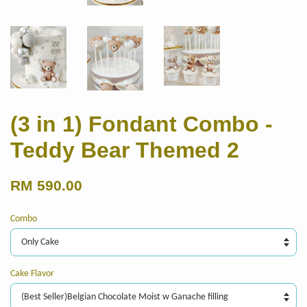
(3 in 1) Fondant Combo -
Teddy Bear Themed 2
RM 590.00
Combo
Cake Flavor