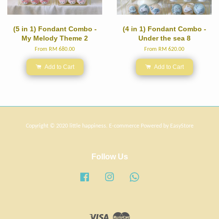
(5 in 1) Fondant Combo -
(4 in 1) Fondant Combo -
My Melody Theme 2
Under the sea 8
From
RM 680.00
From
RM 620.00
Add to Cart
Add to Cart
Copyright © 2020 little happiness. E-commerce Powered by
EasyStore
Follow Us
Facebook
Instagram
Whatsapp
Visa
Master