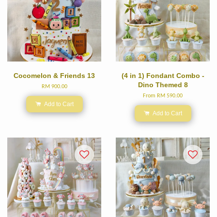
Cocomelon & Friends 13
(4 in 1) Fondant Combo -
Dino Themed 8
RM 900.00
From
RM 590.00
Add to Cart
Add to Cart