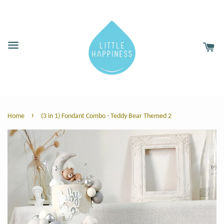
›
Home
(3 in 1) Fondant Combo - Teddy Bear Themed 2