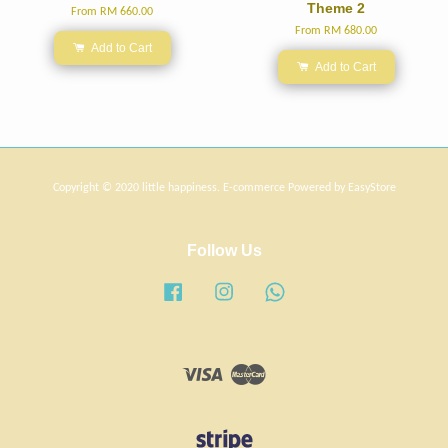
Theme 2
From
RM 660.00
From
RM 680.00
Add to Cart
Add to Cart
Copyright © 2020 little happiness. E-commerce Powered by
EasyStore
Follow Us
Facebook
Instagram
Whatsapp
Visa
Master