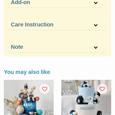
Add-on
Care Instruction
Note
You may also like