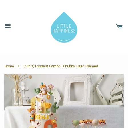
›
Home
(4 in 1) Fondant Combo - Chubby Tiger Themed