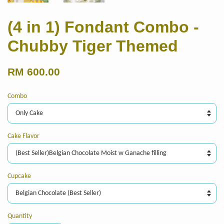
(4 in 1) Fondant Combo -
Chubby Tiger Themed
RM 600.00
Combo
Cake Flavor
Cupcake
Quantity