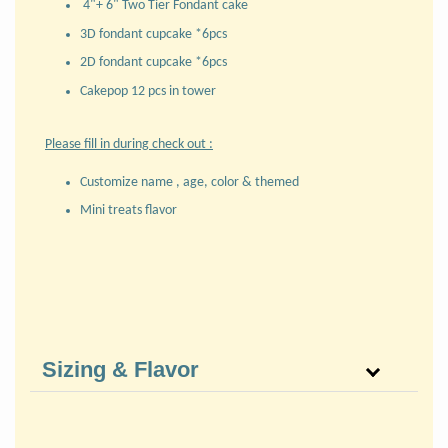
4"+ 6" Two Tier Fondant cake
3D fondant cupcake *6pcs
2D fondant cupcake *6pcs
Cakepop 12 pcs in tower
Please fill in during check out :
Customize name , age, color & themed
Mini treats flavor
Sizing & Flavor