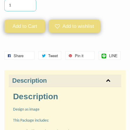
Add to Cart
Add to wishlist
Share
Tweet
Pin it
LINE
Description
Description
Design as image
This Package includes: