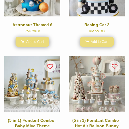
Astronaut Themed 6
Racing Car 2
RM 820.00
RM 560.00
Add to Cart
Add to Cart
(5 in 1) Fondant Combo -
(5 in 1) Fondant Combo -
Baby Mice Theme
Hot Air Balloon Bunny