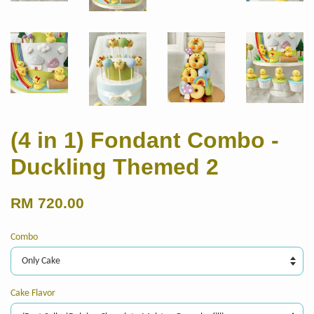
(4 in 1) Fondant Combo -
Duckling Themed 2
RM 720.00
Combo
Cake Flavor