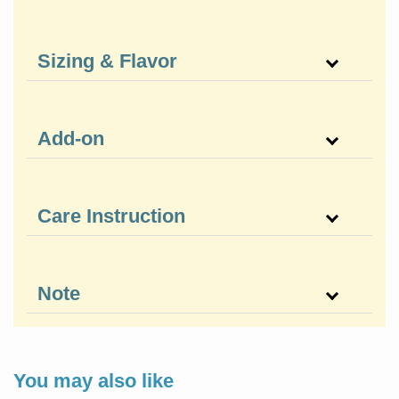
Sizing & Flavor
Add-on
Care Instruction
Note
You may also like