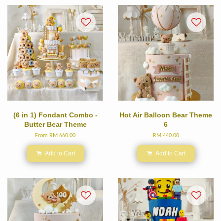
(6 in 1) Fondant Combo -
Hot Air Balloon Bear Theme
Butter Bear Theme
6
From
RM 660.00
RM 440.00
Add to Cart
Add to Cart