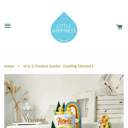
›
Home
(4 in 1) Fondant Combo - Duckling Themed 2