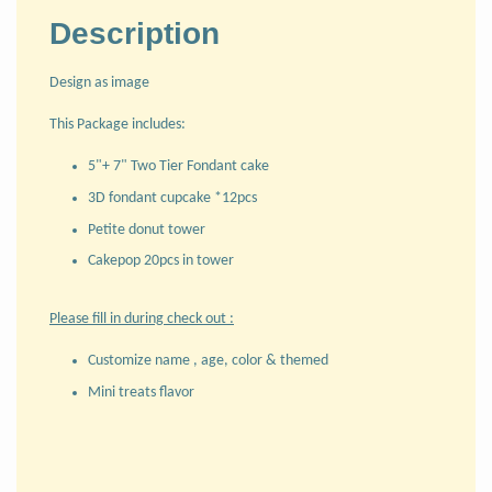
Description
Design as image
This Package includes:
5"+ 7" Two Tier Fondant cake
3D fondant cupcake *12pcs
Petite donut tower
Cakepop 20pcs in tower
Please fill in during check out :
Customize name , age, color & themed
Mini treats flavor