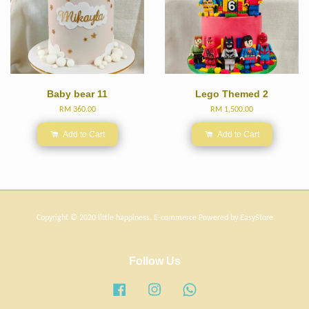
Baby bear 11
Lego Themed 2
RM 360.00
RM 1,500.00
Add to Cart
Add to Cart
Copyright © 2020 little happiness. E-commerce Powered by
EasyStore
Follow Us
Facebook
Instagram
Whatsapp