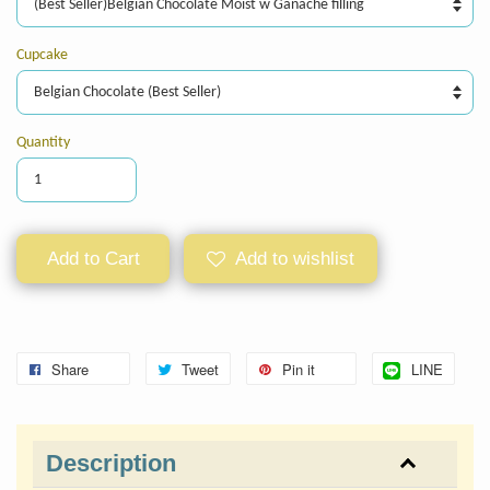
Cupcake
Quantity
Add to Cart
Add to wishlist
Share
Tweet
Pin it
LINE
Description