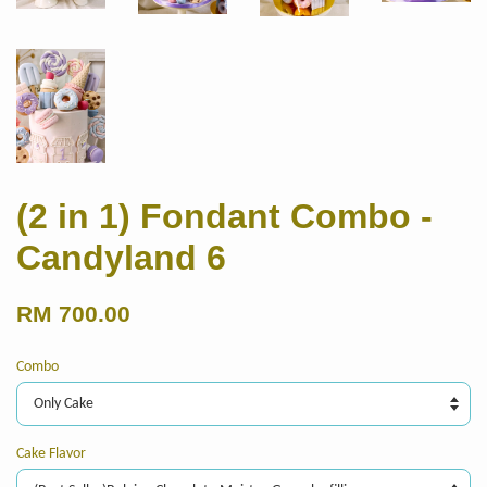
(2 in 1) Fondant Combo -
Candyland 6
RM 700.00
Combo
Cake Flavor