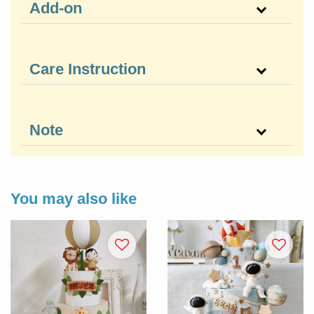
Add-on
Care Instruction
Note
You may also like