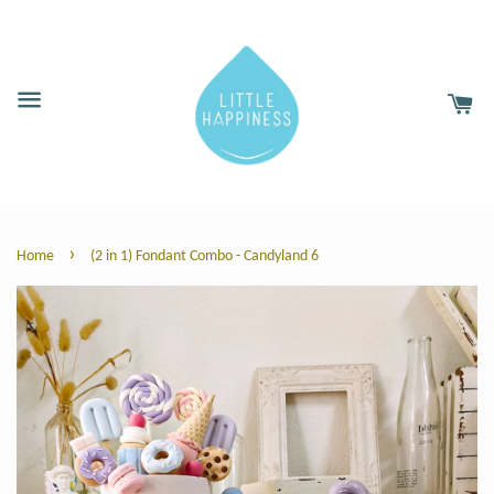
›
Home
(2 in 1) Fondant Combo - Candyland 6