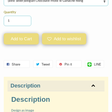
Quantity
Add to Cart
Add to wishlist
Share
Tweet
Pin it
LINE
Description
Description
Design as image