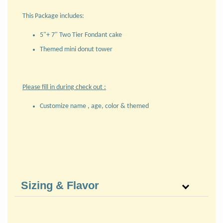
This Package includes:
5"+ 7" Two Tier Fondant cake
Themed mini donut tower
Please fill in during check out :
Customize name , age, color & themed
Sizing & Flavor