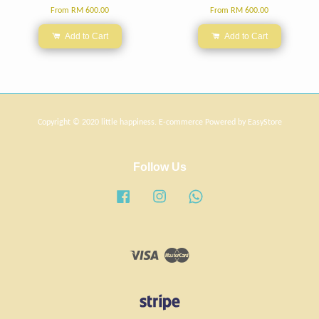
From
RM 600.00
From
RM 600.00
Add to Cart
Add to Cart
Copyright © 2020 little happiness. E-commerce Powered by
EasyStore
Follow Us
Facebook
Instagram
Whatsapp
Visa
Master