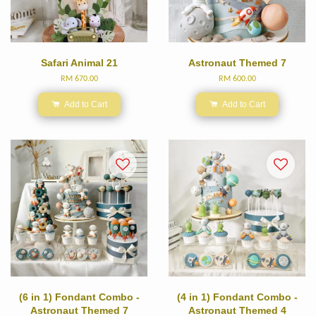
Safari Animal 21
Astronaut Themed 7
RM 670.00
RM 600.00
Add to Cart
Add to Cart
(6 in 1) Fondant Combo -
(4 in 1) Fondant Combo -
Astronaut Themed 7
Astronaut Themed 4