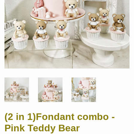
(2 in 1)Fondant combo -
Pink Teddy Bear