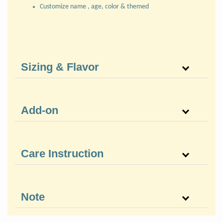
Customize name , age, color & themed
Sizing & Flavor
Add-on
Care Instruction
Note