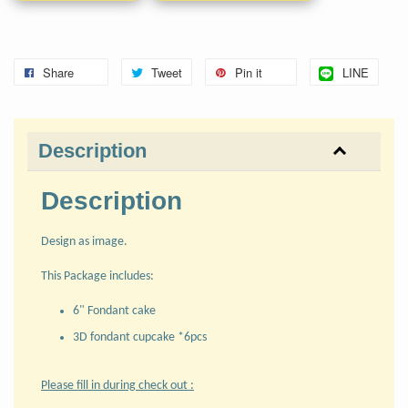
Share
Tweet
Pin it
LINE
Description
Description
Design as image.
This Package includes:
6" Fondant cake
3D fondant cupcake *6pcs
Please fill in during check out :