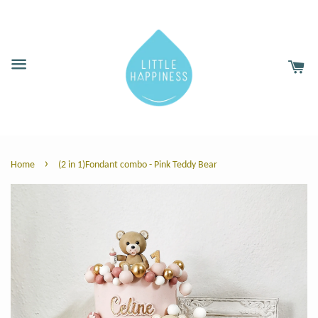
›
Home
(2 in 1)Fondant combo - Pink Teddy Bear