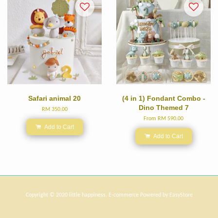
Safari animal 20
(4 in 1) Fondant Combo -
Dino Themed 7
RM 350.00
From
RM 590.00
Add to Cart
Add to Cart
Copyright © 2020 little happiness. E-commerce Powered by
EasyStore