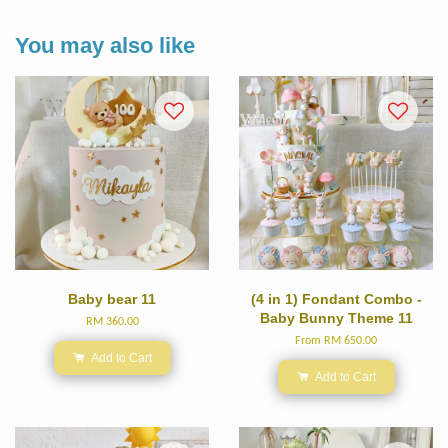
You may also like
Baby bear 11
(4 in 1) Fondant Combo -
Baby Bunny Theme 11
RM 360.00
From
RM 650.00
Add to Cart
Add to Cart