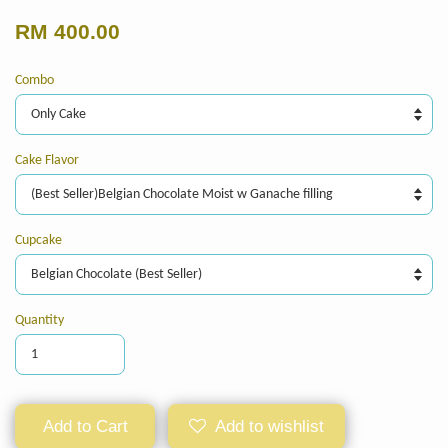
RM 400.00
Combo
Cake Flavor
Cupcake
Quantity
Add to Cart
Add to wishlist