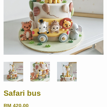
Safari bus
RM 420.00