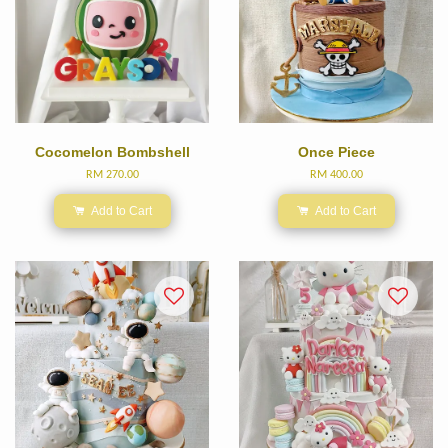
Cocomelon Bombshell
Once Piece
RM 270.00
RM 400.00
Add to Cart
Add to Cart