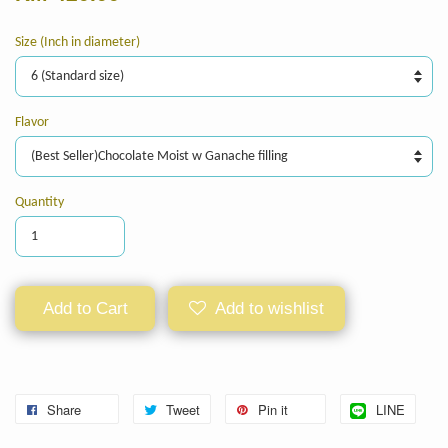
Size (Inch in diameter)
Flavor
Quantity
Add to Cart
Add to wishlist
Share
Tweet
Pin it
LINE