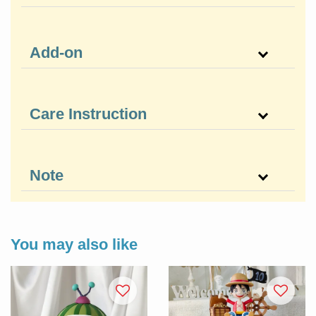
Add-on
Care Instruction
Note
You may also like