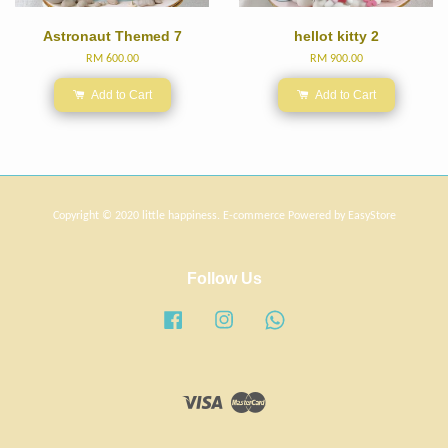
Astronaut Themed 7
hellot kitty 2
RM 600.00
RM 900.00
Add to Cart
Add to Cart
Copyright © 2020 little happiness. E-commerce Powered by
EasyStore
Follow Us
Facebook
Instagram
Whatsapp
Visa
Master