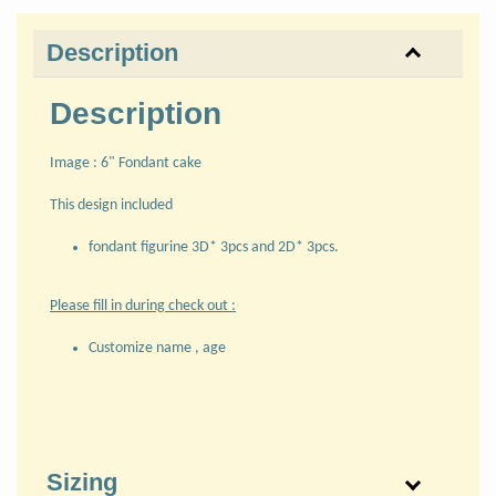
Description
Description
Image : 6" Fondant cake
This design included
fondant figurine 3D* 3pcs and 2D* 3pcs.
Please fill in during check out :
Customize name , age
Sizing