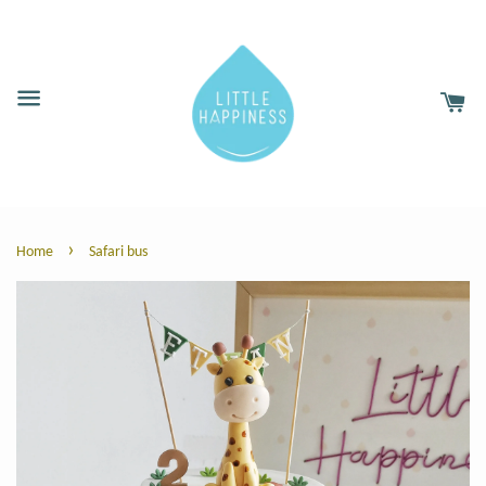
›
Home
Safari bus